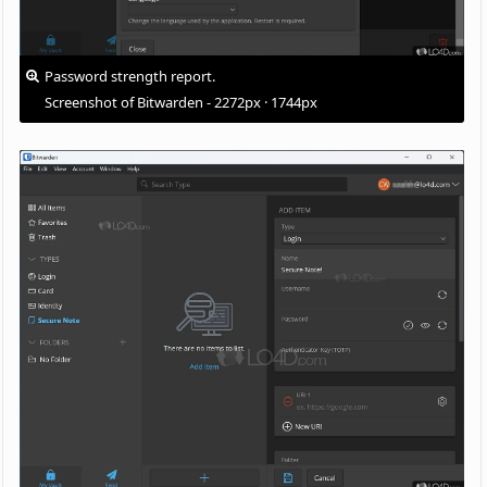
Password strength report.
Screenshot of Bitwarden - 2272px · 1744px