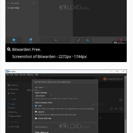
Bitwarden: Free.
Screenshot of Bitwarden - 2272px · 1744px