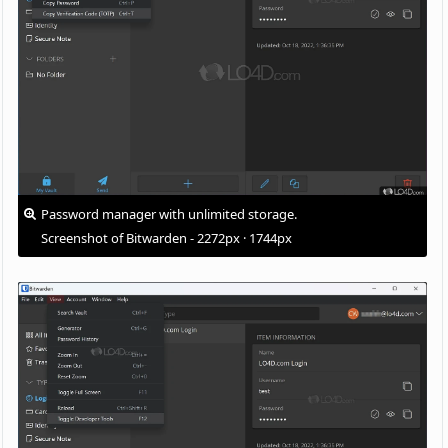
Password manager with unlimited storage.
Screenshot of Bitwarden - 2272px · 1744px