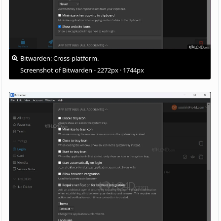
Bitwarden: Cross-platform.
Screenshot of Bitwarden - 2272px · 1744px