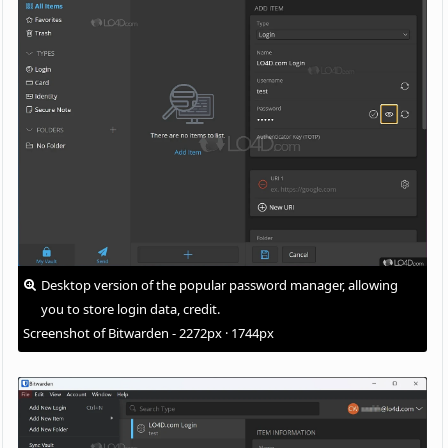
Desktop version of the popular password manager, allowing
you to store login data, credit.
Screenshot of Bitwarden - 2272px · 1744px