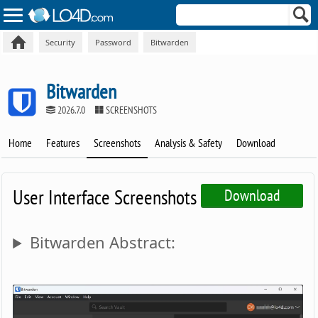
Security
Password
Bitwarden
Bitwarden
2026.7.0
SCREENSHOTS
Home
Features
Screenshots
Analysis & Safety
Download
User Interface Screenshots
Download
Bitwarden Abstract: