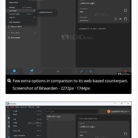
Few extra options in comparison to its web-based counterpart.
Screenshot of Bitwarden - 2272px · 1744px