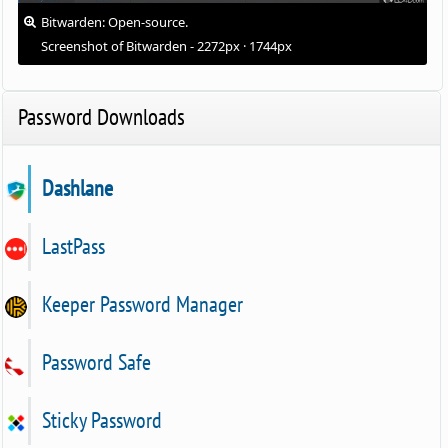
Bitwarden: Open-source.
Screenshot of Bitwarden - 2272px · 1744px
Password Downloads
Dashlane
LastPass
Keeper Password Manager
Password Safe
Sticky Password